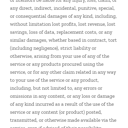
or licensors be liable for any injury, loss, claim, or
any direct, indirect, incidental, punitive, special,
or consequential damages of any kind, including,
without limitation lost profits, lost revenue, lost
savings, loss of data, replacement costs, or any
similar damages, whether based in contract, tort
(including negligence), strict liability or
otherwise, arising from your use of any of the
service or any products procured using the
service, or for any other claim related in any way
to your use of the service or any product,
including, but not limited to, any errors or
omissions in any content, or any loss or damage
of any kind incurred as a result of the use of the
service or any content (or product) posted,
transmitted, or otherwise made available via the