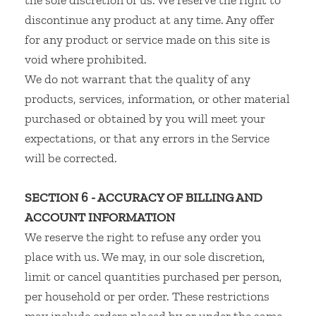
the sole discretion of us. We reserve the right to
discontinue any product at any time. Any offer
for any product or service made on this site is
void where prohibited.
We do not warrant that the quality of any
products, services, information, or other material
purchased or obtained by you will meet your
expectations, or that any errors in the Service
will be corrected.
SECTION 6 - ACCURACY OF BILLING AND
ACCOUNT INFORMATION
We reserve the right to refuse any order you
place with us. We may, in our sole discretion,
limit or cancel quantities purchased per person,
per household or per order. These restrictions