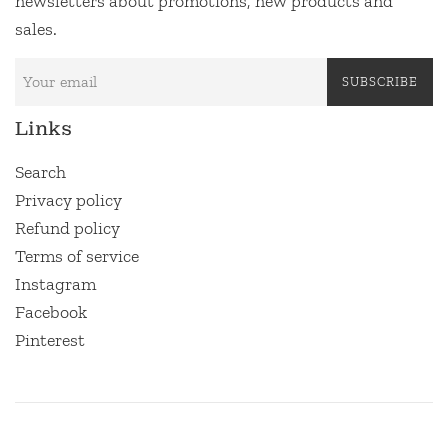
newsletters about promotions, new products and
sales.
SUBSCRIBE
Links
Search
Privacy policy
Refund policy
Terms of service
Instagram
Facebook
Pinterest