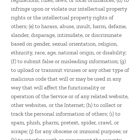
regulations, rules, laws, or local ordinances; (d) to
infringe upon or violate our intellectual property
rights or the intellectual property rights of
others; (e) to harass, abuse, insult, harm, defame,
slander, disparage, intimidate, or discriminate
based on gender, sexual orientation, religion,
ethnicity, race, age, national origin, or disability;
(f) to submit false or misleading information; (g)
to upload or transmit viruses or any other type of
malicious code that will or may be used in any
way that will affect the functionality or
operation of the Service or of any related website,
other websites, or the Internet; (h) to collect or
track the personal information of others; (i) to
spam, phish, pharm, pretext, spider, crawl, or
scrape; (j) for any obscene or immoral purpose; or