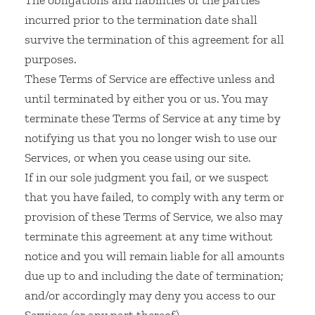
The obligations and liabilities of the parties
incurred prior to the termination date shall
survive the termination of this agreement for all
purposes.
These Terms of Service are effective unless and
until terminated by either you or us. You may
terminate these Terms of Service at any time by
notifying us that you no longer wish to use our
Services, or when you cease using our site.
If in our sole judgment you fail, or we suspect
that you have failed, to comply with any term or
provision of these Terms of Service, we also may
terminate this agreement at any time without
notice and you will remain liable for all amounts
due up to and including the date of termination;
and/or accordingly may deny you access to our