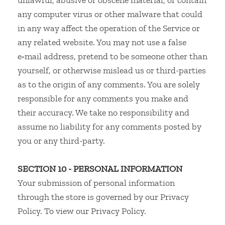
unlawful, abusive or obscene material, or contain
any computer virus or other malware that could
in any way affect the operation of the Service or
any related website. You may not use a false
e‑mail address, pretend to be someone other than
yourself, or otherwise mislead us or third-parties
as to the origin of any comments. You are solely
responsible for any comments you make and
their accuracy. We take no responsibility and
assume no liability for any comments posted by
you or any third-party.
SECTION 10 - PERSONAL INFORMATION
Your submission of personal information
through the store is governed by our Privacy
Policy. To view our Privacy Policy.