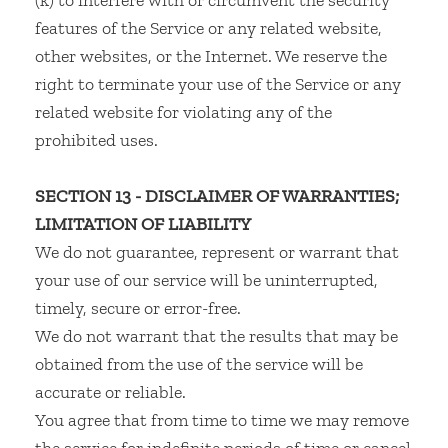
(k) to interfere with or circumvent the security
features of the Service or any related website,
other websites, or the Internet. We reserve the
right to terminate your use of the Service or any
related website for violating any of the
prohibited uses.
SECTION 13 - DISCLAIMER OF WARRANTIES;
LIMITATION OF LIABILITY
We do not guarantee, represent or warrant that
your use of our service will be uninterrupted,
timely, secure or error-free.
We do not warrant that the results that may be
obtained from the use of the service will be
accurate or reliable.
You agree that from time to time we may remove