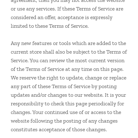
agreement, then you may not access the website
or use any services. If these Terms of Service are
considered an offer, acceptance is expressly
limited to these Terms of Service.
Any new features or tools which are added to the
current store shall also be subject to the Terms of
Service. You can review the most current version
of the Terms of Service at any time on this page.
We reserve the right to update, change or replace
any part of these Terms of Service by posting
updates and/or changes to our website. It is your
responsibility to check this page periodically for
changes. Your continued use of or access to the
website following the posting of any changes
constitutes acceptance of those changes.