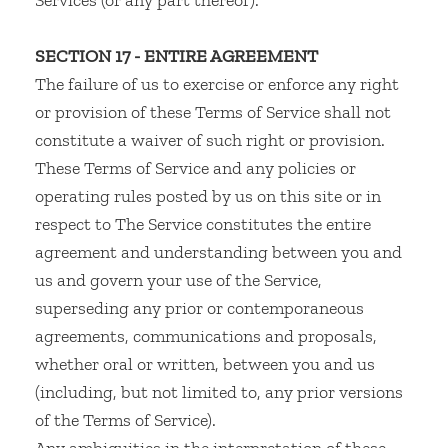
Services (or any part thereof).
SECTION 17 - ENTIRE AGREEMENT
The failure of us to exercise or enforce any right
or provision of these Terms of Service shall not
constitute a waiver of such right or provision.
These Terms of Service and any policies or
operating rules posted by us on this site or in
respect to The Service constitutes the entire
agreement and understanding between you and
us and govern your use of the Service,
superseding any prior or contemporaneous
agreements, communications and proposals,
whether oral or written, between you and us
(including, but not limited to, any prior versions
of the Terms of Service).