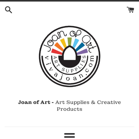
Skip
to
content
Joan of Art -
Art Supplies & Creative
Products