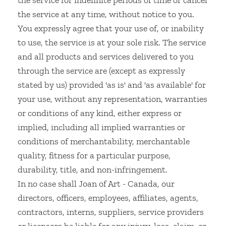
the service for indefinite periods of time or cancel
the service at any time, without notice to you.
You expressly agree that your use of, or inability
to use, the service is at your sole risk. The service
and all products and services delivered to you
through the service are (except as expressly
stated by us) provided 'as is' and 'as available' for
your use, without any representation, warranties
or conditions of any kind, either express or
implied, including all implied warranties or
conditions of merchantability, merchantable
quality, fitness for a particular purpose,
durability, title, and non-infringement.
In no case shall Joan of Art - Canada, our
directors, officers, employees, affiliates, agents,
contractors, interns, suppliers, service providers