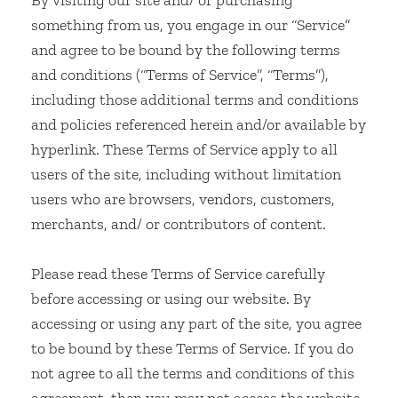
By visiting our site and/ or purchasing
something from us, you engage in our “Service”
and agree to be bound by the following terms
and conditions (“Terms of Service”, “Terms”),
including those additional terms and conditions
and policies referenced herein and/or available by
hyperlink. These Terms of Service apply to all
users of the site, including without limitation
users who are browsers, vendors, customers,
merchants, and/ or contributors of content.
Please read these Terms of Service carefully
before accessing or using our website. By
accessing or using any part of the site, you agree
to be bound by these Terms of Service. If you do
not agree to all the terms and conditions of this