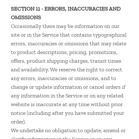
SECTION 11 - ERRORS, INACCURACIES AND
OMISSIONS
Occasionally there may be information on our
site or in the Service that contains typographical
errors, inaccuracies or omissions that may relate
to product descriptions, pricing, promotions,
offers, product shipping charges, transit times
and availability. We reserve the right to correct
any errors, inaccuracies or omissions, and to
change or update information or cancel orders if
any information in the Service or on any related
website is inaccurate at any time without prior
notice (including after you have submitted your
order).
We undertake no obligation to update, amend or