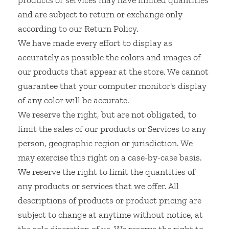
products or services may have limited quantities
and are subject to return or exchange only
according to our Return Policy.
We have made every effort to display as
accurately as possible the colors and images of
our products that appear at the store. We cannot
guarantee that your computer monitor's display
of any color will be accurate.
We reserve the right, but are not obligated, to
limit the sales of our products or Services to any
person, geographic region or jurisdiction. We
may exercise this right on a case-by-case basis.
We reserve the right to limit the quantities of
any products or services that we offer. All
descriptions of products or product pricing are
subject to change at anytime without notice, at