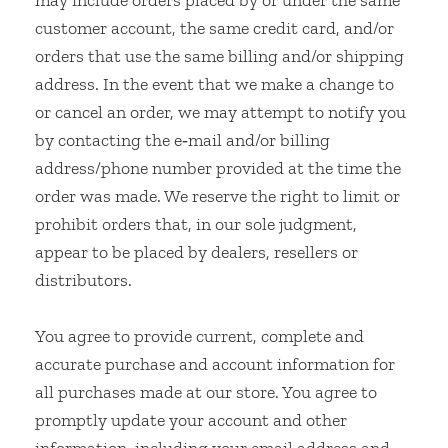
may include orders placed by or under the same
customer account, the same credit card, and/or
orders that use the same billing and/or shipping
address. In the event that we make a change to
or cancel an order, we may attempt to notify you
by contacting the e‑mail and/or billing
address/phone number provided at the time the
order was made. We reserve the right to limit or
prohibit orders that, in our sole judgment,
appear to be placed by dealers, resellers or
distributors.
You agree to provide current, complete and
accurate purchase and account information for
all purchases made at our store. You agree to
promptly update your account and other