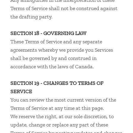
Any ambiguities in the interpretation of these
Terms of Service shall not be construed against
the drafting party.
SECTION 18 - GOVERNING LAW
These Terms of Service and any separate
agreements whereby we provide you Services
shall be governed by and construed in
accordance with the laws of Canada.
SECTION 19 - CHANGES TO TERMS OF
SERVICE
You can review the most current version of the
Terms of Service at any time at this page.
We reserve the right, at our sole discretion, to
update, change or replace any part of these