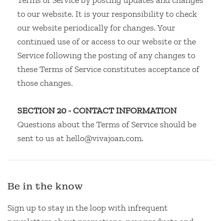
Terms of Service by posting updates and changes
to our website. It is your responsibility to check
our website periodically for changes. Your
continued use of or access to our website or the
Service following the posting of any changes to
these Terms of Service constitutes acceptance of
those changes.
SECTION 20 - CONTACT INFORMATION
Questions about the Terms of Service should be
sent to us at hello@vivajoan.com.
Be in the know
Sign up to stay in the loop with infrequent