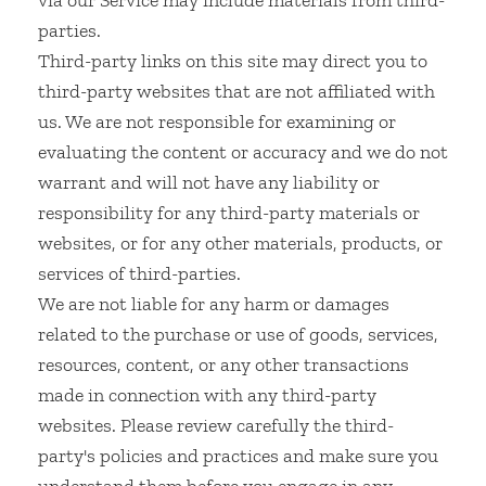
via our Service may include materials from third-
parties.
Third-party links on this site may direct you to
third-party websites that are not affiliated with
us. We are not responsible for examining or
evaluating the content or accuracy and we do not
warrant and will not have any liability or
responsibility for any third-party materials or
websites, or for any other materials, products, or
services of third-parties.
We are not liable for any harm or damages
related to the purchase or use of goods, services,
resources, content, or any other transactions
made in connection with any third-party
websites. Please review carefully the third-
party's policies and practices and make sure you