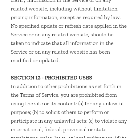
clarify information in the Service or on any
related website, including without limitation,
pricing information, except as required by law.
No specified update or refresh date applied in the
Service or on any related website, should be
taken to indicate that all information in the
Service or on any related website has been
modified or updated.
SECTION 12 - PROHIBITED USES
In addition to other prohibitions as set forth in
the Terms of Service, you are prohibited from
using the site or its content: (a) for any unlawful
purpose; (b) to solicit others to perform or
participate in any unlawful acts; (c) to violate any
international, federal, provincial or state