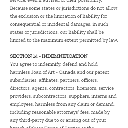
service, even if advised of their possibility.
Because some states or jurisdictions do not allow
the exclusion or the limitation of liability for
consequential or incidental damages, in such
states or jurisdictions, our liability shall be
limited to the maximum extent permitted by law.
SECTION 14 - INDEMNIFICATION
You agree to indemnify, defend and hold
harmless Joan of Art - Canada and our parent,
subsidiaries, affiliates, partners, officers,
directors, agents, contractors, licensors, service
providers, subcontractors, suppliers, interns and
employees, harmless from any claim or demand,
including reasonable attorneys’ fees, made by
any third-party due to or arising out of your