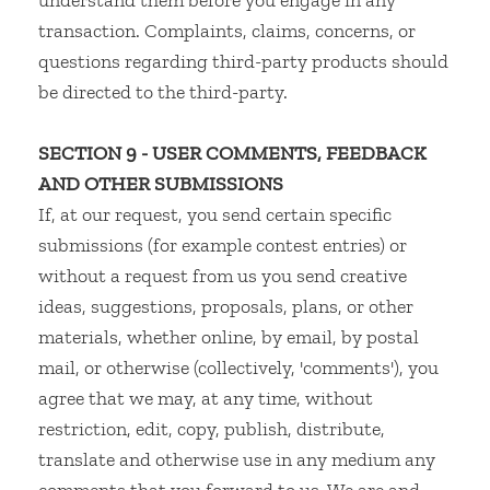
understand them before you engage in any
transaction. Complaints, claims, concerns, or
questions regarding third-party products should
be directed to the third-party.
SECTION 9 - USER COMMENTS, FEEDBACK
AND OTHER SUBMISSIONS
If, at our request, you send certain specific
submissions (for example contest entries) or
without a request from us you send creative
ideas, suggestions, proposals, plans, or other
materials, whether online, by email, by postal
mail, or otherwise (collectively, 'comments'), you
agree that we may, at any time, without
restriction, edit, copy, publish, distribute,
translate and otherwise use in any medium any