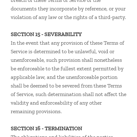
breach of these Terms of Service or the
documents they incorporate by reference, or your
violation of any law or the rights of a third-party.
SECTION 15 - SEVERABILITY
In the event that any provision of these Terms of
Service is determined to be unlawful, void or
unenforceable, such provision shall nonetheless
be enforceable to the fullest extent permitted by
applicable law, and the unenforceable portion
shall be deemed to be severed from these Terms
of Service, such determination shall not affect the
validity and enforceability of any other
remaining provisions.
SECTION 16 - TERMINATION