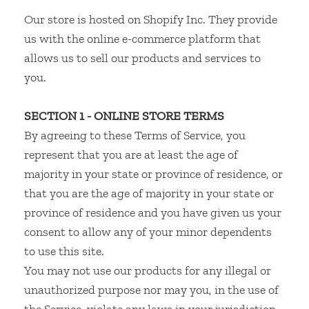
Our store is hosted on Shopify Inc. They provide
us with the online e-commerce platform that
allows us to sell our products and services to
you.
SECTION 1 - ONLINE STORE TERMS
By agreeing to these Terms of Service, you
represent that you are at least the age of
majority in your state or province of residence, or
that you are the age of majority in your state or
province of residence and you have given us your
consent to allow any of your minor dependents
to use this site.
You may not use our products for any illegal or
unauthorized purpose nor may you, in the use of