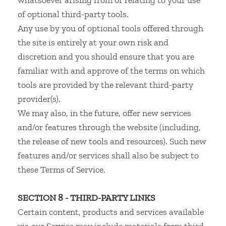
whatsoever arising from or relating to your use
of optional third-party tools.
Any use by you of optional tools offered through
the site is entirely at your own risk and
discretion and you should ensure that you are
familiar with and approve of the terms on which
tools are provided by the relevant third-party
provider(s).
We may also, in the future, offer new services
and/or features through the website (including,
the release of new tools and resources). Such new
features and/or services shall also be subject to
these Terms of Service.
SECTION 8 - THIRD-PARTY LINKS
Certain content, products and services available