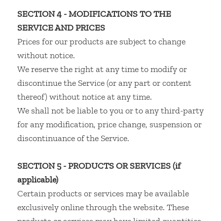
SECTION 4 - MODIFICATIONS TO THE
SERVICE AND PRICES
Prices for our products are subject to change
without notice.
We reserve the right at any time to modify or
discontinue the Service (or any part or content
thereof) without notice at any time.
We shall not be liable to you or to any third-party
for any modification, price change, suspension or
discontinuance of the Service.
SECTION 5 - PRODUCTS OR SERVICES (if
applicable)
Certain products or services may be available
exclusively online through the website. These