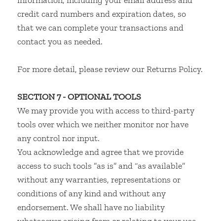
information, including your email address and
credit card numbers and expiration dates, so
that we can complete your transactions and
contact you as needed.
For more detail, please review our Returns Policy.
SECTION 7 - OPTIONAL TOOLS
We may provide you with access to third-party
tools over which we neither monitor nor have
any control nor input.
You acknowledge and agree that we provide
access to such tools ”as is” and “as available”
without any warranties, representations or
conditions of any kind and without any
endorsement. We shall have no liability