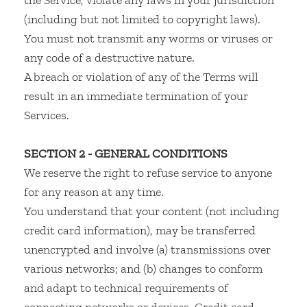
the Service, violate any laws in your jurisdiction
(including but not limited to copyright laws).
You must not transmit any worms or viruses or
any code of a destructive nature.
A breach or violation of any of the Terms will
result in an immediate termination of your
Services.
SECTION 2 - GENERAL CONDITIONS
We reserve the right to refuse service to anyone
for any reason at any time.
You understand that your content (not including
credit card information), may be transferred
unencrypted and involve (a) transmissions over
various networks; and (b) changes to conform
and adapt to technical requirements of