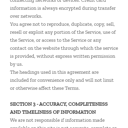
connecting networks or devices. Credit card
information is always encrypted during transfer
over networks.
You agree not to reproduce, duplicate, copy, sell,
resell or exploit any portion of the Service, use of
the Service, or access to the Service or any
contact on the website through which the service
is provided, without express written permission
by us.
The headings used in this agreement are
included for convenience only and will not limit
or otherwise affect these Terms.
SECTION 3 - ACCURACY, COMPLETENESS
AND TIMELINESS OF INFORMATION
We are not responsible if information made