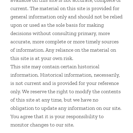
available on this site is not accurate, complete or
current. The material on this site is provided for
general information only and should not be relied
upon or used as the sole basis for making
decisions without consulting primary, more
accurate, more complete or more timely sources
of information. Any reliance on the material on
this site is at your own risk.
This site may contain certain historical
information. Historical information, necessarily,
is not current and is provided for your reference
only. We reserve the right to modify the contents
of this site at any time, but we have no
obligation to update any information on our site.
You agree that it is your responsibility to
monitor changes to our site.