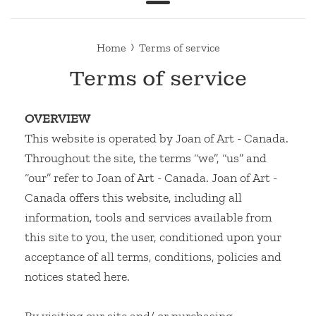
Menu
›
Home
Terms of service
Terms of service
OVERVIEW
This website is operated by Joan of Art - Canada.
Throughout the site, the terms “we”, “us” and
“our” refer to Joan of Art - Canada. Joan of Art -
Canada offers this website, including all
information, tools and services available from
this site to you, the user, conditioned upon your
acceptance of all terms, conditions, policies and
notices stated here.