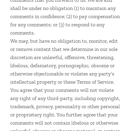
comments that you forward to us. We are and
shall be under no obligation (1) to maintain any
comments in confidence; (2) to pay compensation
for any comments; or (3) to respond to any
comments.
We may, but have no obligation to, monitor, edit
or remove content that we determine in our sole
discretion are unlawful, offensive, threatening,
libelous, defamatory, pornographic, obscene or
otherwise objectionable or violates any party’s
intellectual property or these Terms of Service.
You agree that your comments will not violate
any right of any third-party, including copyright,
trademark, privacy, personality or other personal
or proprietary right. You further agree that your
comments will not contain libelous or otherwise