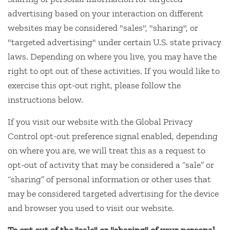
advertising based on your interaction on different
websites may be considered "sales", "sharing", or
"targeted advertising" under certain U.S. state privacy
laws. Depending on where you live, you may have the
right to opt out of these activities. If you would like to
exercise this opt-out right, please follow the
instructions below.
If you visit our website with the Global Privacy
Control opt-out preference signal enabled, depending
on where you are, we will treat this as a request to
opt-out of activity that may be considered a “sale” or
“sharing” of personal information or other uses that
may be considered targeted advertising for the device
and browser you used to visit our website.