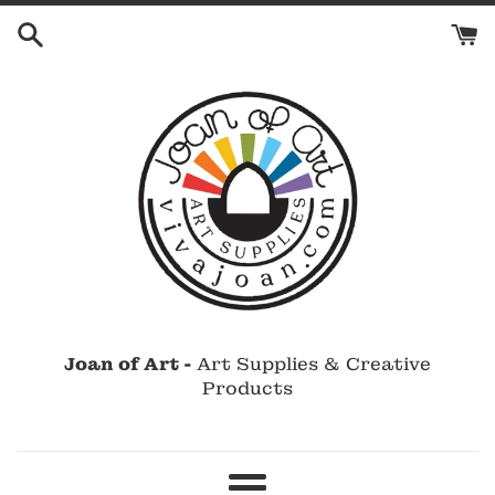
Skip
to
content
Joan of Art -
Art Supplies & Creative
Products