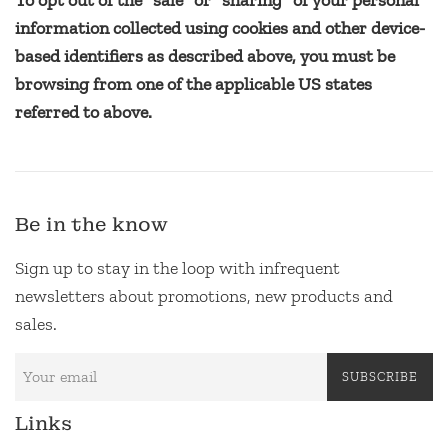
To opt out of the "sale" or "sharing" of your personal
information collected using cookies and other device-
based identifiers as described above, you must be
browsing from one of the applicable US states
referred to above.
Be in the know
Sign up to stay in the loop with infrequent
newsletters about promotions, new products and
sales.
SUBSCRIBE
Links