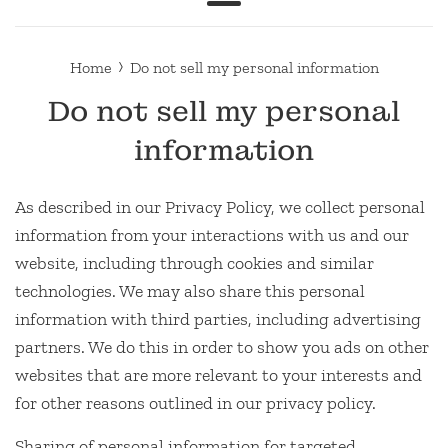
Menu
›
Home
Do not sell my personal information
Do not sell my personal
information
As described in our Privacy Policy, we collect personal
information from your interactions with us and our
website, including through cookies and similar
technologies. We may also share this personal
information with third parties, including advertising
partners. We do this in order to show you ads on other
websites that are more relevant to your interests and
for other reasons outlined in our privacy policy.
Sharing of personal information for targeted