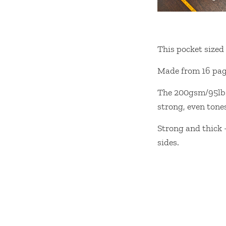
This pocket sized 
Made from 16 page
The 200gsm/95lbs h
strong, even tone
Strong and thick 
sides.