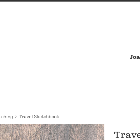
Joa
›
tching
Travel Sketchbook
Trav