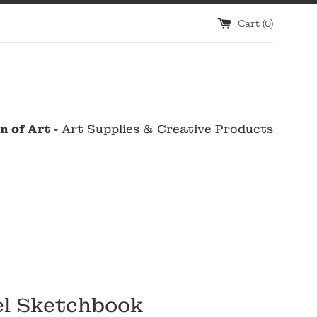
Cart (
0
)
n of Art -
Art Supplies & Creative Products
el Sketchbook