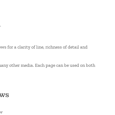
.
 for a clarity of line, richness of detail and
 many other media.
Each page can be used on both
ews
ew