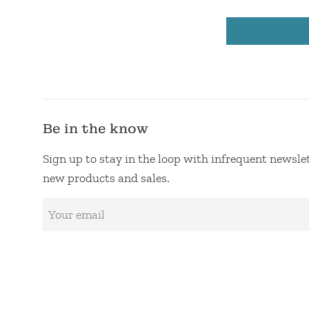
Be in the know
Sign up to stay in the loop with infrequent newsl
new products and sales.