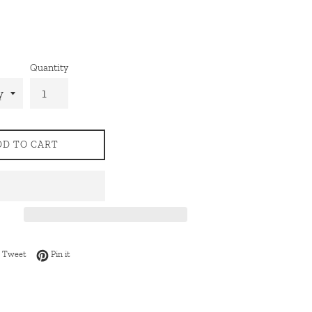
Quantity
DD TO CART
 on Facebook
Tweet on Twitter
Pin on Pinterest
Tweet
Pin it