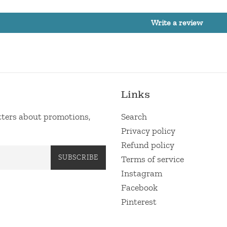
Write a review
Links
etters about promotions,
Search
Privacy policy
Refund policy
SUBSCRIBE
Terms of service
Instagram
Facebook
Pinterest