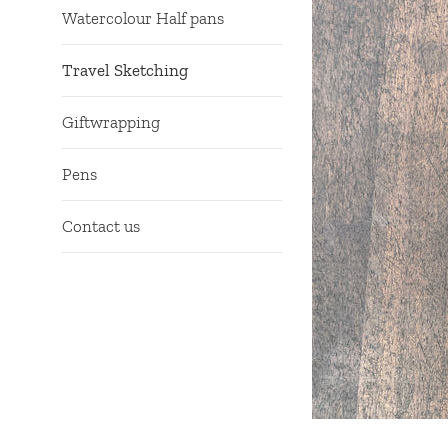
Watercolour Half pans
Travel Sketching
Giftwrapping
Pens
Contact us