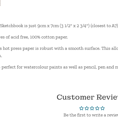
Sketchbook is just 9cm x 7cm (3 1/2" x 2 3/4") (closest to A7)
s of acid free, 100% cotton paper.
ot press paper is robust with a smooth surface. This allows
s.
- perfect for watercolour paints as well as pencil, pen and
Customer Revi
Be the first to write a revi