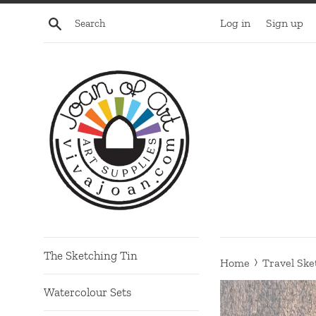
Skip
Search
Log in
Sign up
to
content
The Sketching Tin
›
Home
Travel Ske
Watercolour Sets